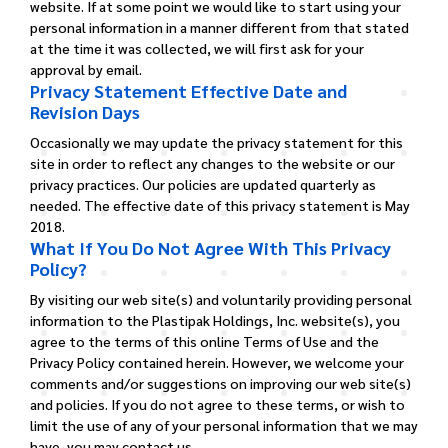
website. If at some point we would like to start using your
personal information in a manner different from that stated
at the time it was collected, we will first ask for your
approval by email.
Privacy Statement Effective Date and
Revision Days
Occasionally we may update the privacy statement for this
site in order to reflect any changes to the website or our
privacy practices. Our policies are updated quarterly as
needed. The effective date of this privacy statement is May
2018.
What If You Do Not Agree With This Privacy
Policy?
By visiting our web site(s) and voluntarily providing personal
information to the Plastipak Holdings, Inc. website(s), you
agree to the terms of this online Terms of Use and the
Privacy Policy contained herein. However, we welcome your
comments and/or suggestions on improving our web site(s)
and policies. If you do not agree to these terms, or wish to
limit the use of any of your personal information that we may
have, you may contact us.