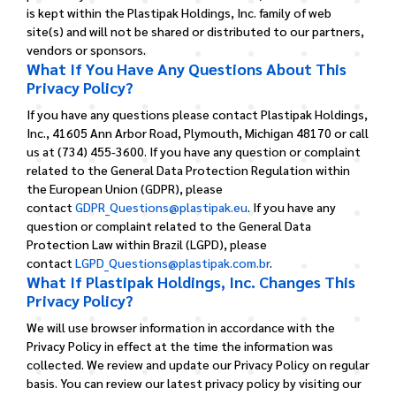
is kept within the Plastipak Holdings, Inc. family of web
site(s) and will not be shared or distributed to our partners,
vendors or sponsors.
What If You Have Any Questions About This
Privacy Policy?
If you have any questions please contact Plastipak Holdings,
Inc., 41605 Ann Arbor Road, Plymouth, Michigan 48170 or call
us at (734) 455-3600.
If you have any question or complaint
related to the General Data Protection Regulation within
the European Union (GDPR), please
contact
GDPR_Questions@plastipak.eu
.
If you have any
question or complaint related to the General Data
Protection Law within Brazil (LGPD), please
contact
LGPD_Questions@plastipak.com.br
.
What If Plastipak Holdings, Inc. Changes This
Privacy Policy?
We will use browser information in accordance with the
Privacy Policy in effect at the time the information was
collected. We review and update our Privacy Policy on regular
basis. You can review our latest privacy policy by visiting our