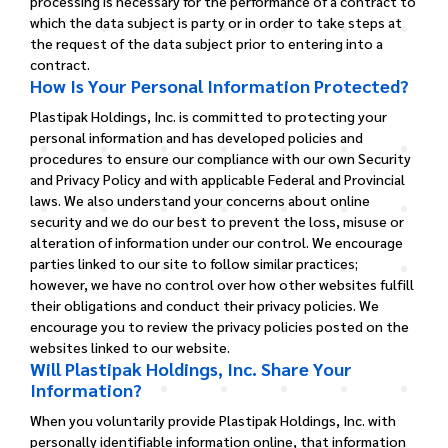
processing is necessary for the performance of a contract to
which the data subject is party or in order to take steps at
the request of the data subject prior to entering into a
contract.
How Is Your Personal Information Protected?
Plastipak Holdings, Inc. is committed to protecting your
personal information and has developed policies and
procedures to ensure our compliance with our own Security
and Privacy Policy and with applicable Federal and Provincial
laws.
We also understand your concerns about online
security and we do our best to prevent the loss, misuse or
alteration of information under our control. We encourage
parties linked to our site to follow similar practices;
however, we have no control over how other websites fulfill
their obligations and conduct their privacy policies. We
encourage you to review the privacy policies posted on the
websites linked to our website.
Will Plastipak Holdings, Inc. Share Your
Information?
When you voluntarily provide Plastipak Holdings, Inc. with
personally identifiable information online, that information