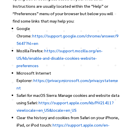
Instructions are usually located within the “Help” or
“Preferences” menu of your browser but below you will
find some links that may help you:
Google
Chrome:
https://support.google.com/chrome/answer/9
5647?hl=en
Mozilla Firefox:
https://support.mozilla.org/en-
US/kb/enable-and-disable-cookies-website-
preferences
Microsoft Internet
Explorer:
https://privacy.microsoft.com/privacystateme
nt
Safari for macOS Sierra: Manage cookies and website data
using Safari:
https://support.apple.com/kb/PH21411?
viewlocale=en_US&locale=en_US
Clear the history and cookies from Safari on your iPhone,
iPad, or iPod touch:
https://support.apple.com/en-