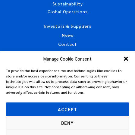
Sustainability
Global Operations
Investors & Suppliers
News
Contact
Accessibility Statement
Manage Cookie Consent
California Privacy Disclosure
To provide the best experiences, we use technologies like cookies to
CAA Machine Readable Files
store and/or access device information. Consenting to these
Privacy Policy
technologies will allow us to process data such as browsing behavior or
unique IDs on this site. Not consenting or withdrawing consent, may
Policies, Standards & Tax Information
adversely affect certain features and functions.
Code of Conduct
Terms of Use
ACCEPT
DENY
© 2026 Plastipak Holdings, Inc. All Rights Reserved.