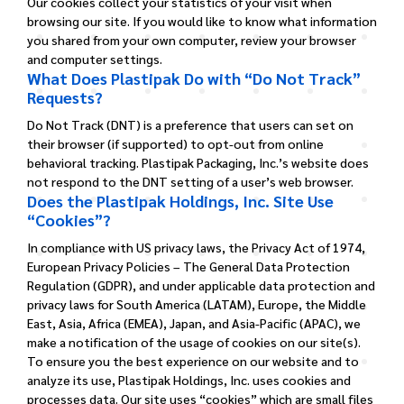
Our cookies collect your statistics of your visit when
browsing our site. If you would like to know what information
you shared from your own computer, review your browser
and computer settings.
What Does Plastipak Do with “Do Not Track”
Requests?
Do Not Track (DNT) is a preference that users can set on
their browser (if supported) to opt-out from online
behavioral tracking. Plastipak Packaging, Inc.’s website does
not respond to the DNT setting of a user’s web browser.
Does the Plastipak Holdings, Inc. Site Use
“Cookies”?
In compliance with US privacy laws, the Privacy Act of 1974,
European Privacy Policies – The General Data Protection
Regulation (GDPR), and under applicable data protection and
privacy laws for South America (LATAM), Europe, the Middle
East, Asia, Africa (EMEA), Japan, and Asia-Pacific (APAC), we
make a notification of the usage of cookies on our site(s).
To ensure you the best experience on our website and to
analyze its use, Plastipak Holdings, Inc. uses cookies and
processes data.
Our site uses “cookies” which are small files