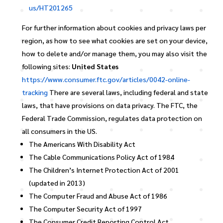
us/HT201265
For further information about cookies and privacy laws per
region, as how to see what cookies are set on your device,
how to delete and/or manage them, you may also visit the
following sites:
United States
https://www.consumer.ftc.gov/articles/0042-online-
tracking
There are several laws, including federal and state
laws, that have provisions on data privacy. The FTC, the
Federal Trade Commission, regulates data protection on
all consumers in the US.
The Americans With Disability Act
The Cable Communications Policy Act of 1984
The Children’s Internet Protection Act of 2001
(updated in 2013)
The Computer Fraud and Abuse Act of 1986
The Computer Security Act of 1997
The Consumer Credit Reporting Control Act