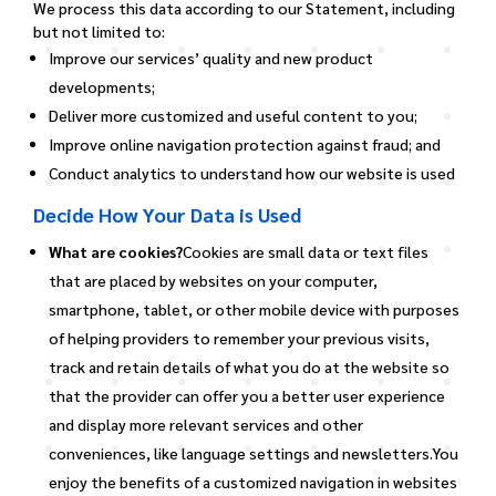
We process this data according to our Statement, including
but not limited to:
Improve our services’ quality and new product
developments;
Deliver more customized and useful content to you;
Improve online navigation protection against fraud; and
Conduct analytics to understand how our website is used
Decide How Your Data is Used
What are cookies?
Cookies are small data or text files
that are placed by websites on your computer,
smartphone, tablet, or other mobile device with purposes
of helping providers to remember your previous visits,
track and retain details of what you do at the website so
that the provider can offer you a better user experience
and display more relevant services and other
conveniences, like language settings and newsletters.You
enjoy the benefits of a customized navigation in websites