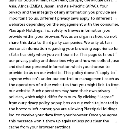
Asia, Africa (EMEA), Japan, and Asia-Pacific (APAC).
Your
privacy and the integrity of any information you provide are
important to us. Different privacy laws apply to different
websites depending on the engagement with the consumer.
Plastipak Holdings, Inc. solely retrieves information you
provide within your browser. We, as an organization, do not
share this data to third party companies. We only obtain
personal information regarding your browsing experience for
statistics only when you visit our site.
This page sets out
our privacy policy and describes why and how we collect, use
and disclose personal information which you choose to
provide to us on our website. This policy doesn’t apply to
anyone who isn’t under our control or management, such as
the operators of other websites that you might link to from
our website. Such operators may have their own privacy
policies, which might differ from ours.
By clicking “I agree”
from our privacy policy popup box on our website located in
the bottom left corner, you are allowing Plastipak Holdings,
Inc. to receive your data from your browser. Once you agree,
this message won’t show up again unless you clear the
cache from your browser settings.