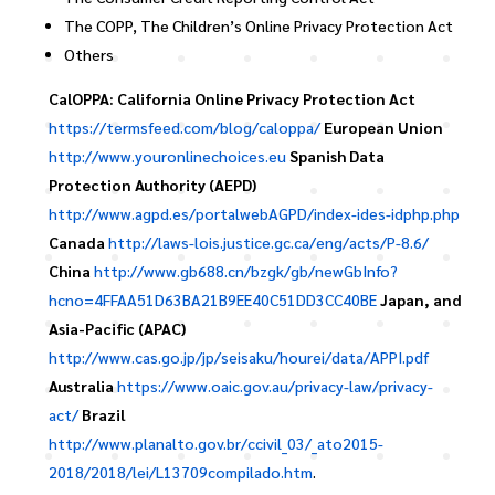
The COPP, The Children’s Online Privacy Protection Act
Others
CalOPPA: California Online Privacy Protection Act
https://termsfeed.com/blog/caloppa/
European Union
http://www.youronlinechoices.eu
Spanish Data
Protection Authority (AEPD)
http://www.agpd.es/portalwebAGPD/index-ides-idphp.php
Canada
http://laws-lois.justice.gc.ca/eng/acts/P-8.6/
China
http://www.gb688.cn/bzgk/gb/newGbInfo?
hcno=4FFAA51D63BA21B9EE40C51DD3CC40BE
Japan, and
Asia-Pacific (APAC)
http://www.cas.go.jp/jp/seisaku/hourei/data/APPI.pdf
Australia
https://www.oaic.gov.au/privacy-law/privacy-
act/
Brazil
http://www.planalto.gov.br/ccivil_03/_ato2015-
2018/2018/lei/L13709compilado.htm
.