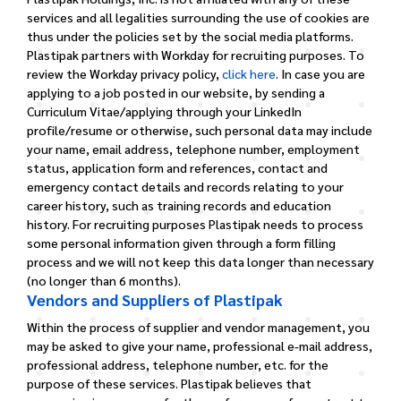
services and all legalities surrounding the use of cookies are
thus under the policies set by the social media platforms.
Plastipak partners with Workday for recruiting purposes. To
review the Workday privacy policy,
click here
. In case you are
applying to a job posted in our website, by sending a
Curriculum Vitae/applying through your LinkedIn
profile/resume or otherwise, such personal data may include
your name, email address, telephone number, employment
status, application form and references, contact and
emergency contact details and records relating to your
career history, such as training records and education
history. For recruiting purposes Plastipak needs to process
some personal information given through a form filling
process and we will not keep this data longer than necessary
(no longer than 6 months).
Vendors and Suppliers of Plastipak
Within the process of supplier and vendor management, you
may be asked to give your name, professional e-mail address,
professional address, telephone number, etc. for the
purpose of these services. Plastipak believes that