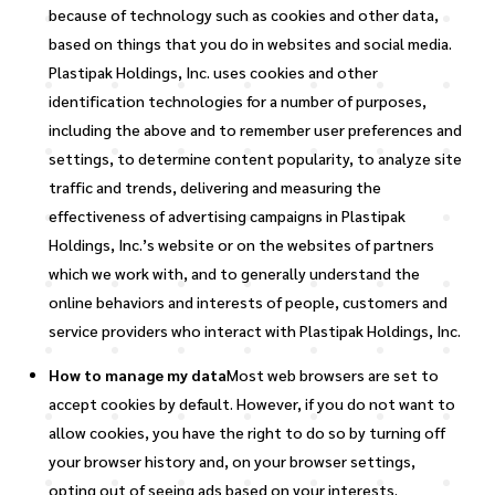
because of technology such as cookies and other data,
based on things that you do in websites and social media.
Plastipak Holdings, Inc. uses cookies and other
identification technologies for a number of purposes,
including the above and to remember user preferences and
settings, to determine content popularity, to analyze site
traffic and trends, delivering and measuring the
effectiveness of advertising campaigns in Plastipak
Holdings, Inc.’s website or on the websites of partners
which we work with, and to generally understand the
online behaviors and interests of people, customers and
service providers who interact with Plastipak Holdings, Inc.
How to manage my data
Most web browsers are set to
accept cookies by default. However, if you do not want to
allow cookies, you have the right to do so by turning off
your browser history and, on your browser settings,
opting out of seeing ads based on your interests.