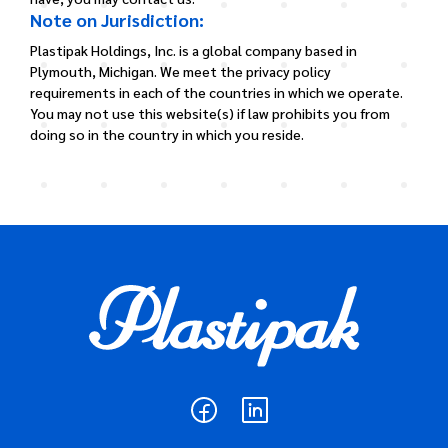
Note on Jurisdiction:
Plastipak Holdings, Inc. is a global company based in
Plymouth, Michigan. We meet the privacy policy
requirements in each of the countries in which we operate.
You may not use this website(s) if law prohibits you from
doing so in the country in which you reside.