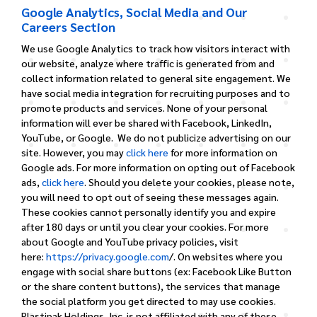
Google Analytics, Social Media and Our
Careers Section
We use Google Analytics to track how visitors interact with
our website, analyze where traffic is generated from and
collect information related to general site engagement.
We
have social media integration for recruiting purposes and to
promote products and services. None of your personal
information will ever be shared with Facebook, LinkedIn,
YouTube, or Google. We do not publicize advertising on our
site. However, you may
click here
for more information on
Google ads. For more information on opting out of Facebook
ads,
click here
. Should you delete your cookies, please note,
you will need to opt out of seeing these messages again.
These cookies cannot personally identify you and expire
after 180 days or until you clear your cookies.
For more
about Google and YouTube privacy policies, visit
here:
https://privacy.google.com
/.
On websites where you
engage with social share buttons (ex: Facebook Like Button
or the share content buttons), the services that manage
the social platform you get directed to may use cookies.
Plastipak Holdings, Inc. is not affiliated with any of these