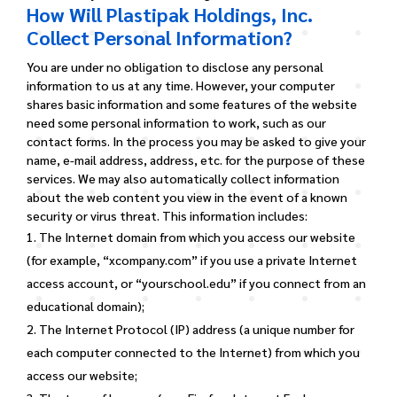
How Will Plastipak Holdings, Inc.
Collect Personal Information?
You are under no obligation to disclose any personal
information to us at any time. However, your computer
shares basic information and some features of the website
need some personal information to work, such as our
contact forms. In the process you may be asked to give your
name, e-mail address, address, etc. for the purpose of these
services.
We may also automatically collect information
about the web content you view in the event of a known
security or virus threat. This information includes:
The Internet domain from which you access our website
(for example, “xcompany.com” if you use a private Internet
access account, or “yourschool.edu” if you connect from an
educational domain);
The Internet Protocol (IP) address (a unique number for
each computer connected to the Internet) from which you
access our website;