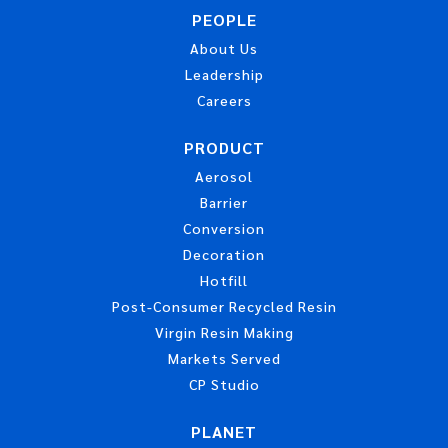
PEOPLE
About Us
Leadership
Careers
PRODUCT
Aerosol
Barrier
Conversion
Decoration
Hotfill
Post-Consumer Recycled Resin
Virgin Resin Making
Markets Served
CP Studio
PLANET