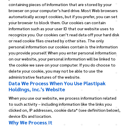
containing pieces of information that are stored by your
browser on your computer’s hard drive. Most Web browsers
automatically accept cookies, but if you prefer, you can set
your browser to block them. Our cookies can contain
information such as your user ID that our website uses to
recognize you. Our cookies can’t read data off your hard disk
or read cookie files created by other sites. The only
personal information our cookies contain is the information
you provide yourself. When you enter personal information
on our website, your personal information will be linked to
the cookie we save on your computer. If you do choose to
delete your cookie, you may not be able to use the
administrative features of the website.
Data We Process When You Use Plastipak
Holdings, Inc.’s Website
When you use our website, we process information related
to such activity – including information like the links you
clicked on, IP addresses, cookie data* (see definition below),
device IDs and location.
Why We Process It