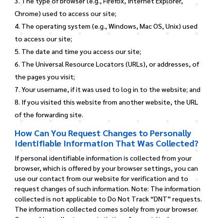
The type of browser (e.g., Firefox, Internet Explorer,
Chrome) used to access our site;
The operating system (e.g., Windows, Mac OS, Unix) used
to access our site;
The date and time you access our site;
The Universal Resource Locators (URLs), or addresses, of
the pages you visit;
Your username, if it was used to log in to the website; and
If you visited this website from another website, the URL
of the forwarding site.
How Can You Request Changes to Personally
Identifiable Information That Was Collected?
If personal identifiable information is collected from your
browser, which is offered by your browser settings, you can
use our contact from our website for verification and to
request changes of such information. Note: The information
collected is not applicable to Do Not Track “DNT” requests.
The information collected comes solely from your browser.