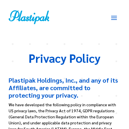
Privacy Policy
Plastipak Holdings, Inc., and any of its
Affiliates, are committed to
protecting your privacy.
We have developed the following policy in compliance with
US privacy laws, the Privacy Act of 1974, GDPR regulations
(General Data Protection Regulation within the European
Union), and under applicable data protection and privacy
laws for South America (LATAM), Europe, the Middle East,