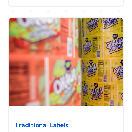
Traditional Labels