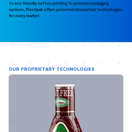
to eco-friendly tattoo printing to premium packaging
options, Plastipak offers patented decoration technologies
for every market.
OUR PROPRIETARY TECHNOLOGIES