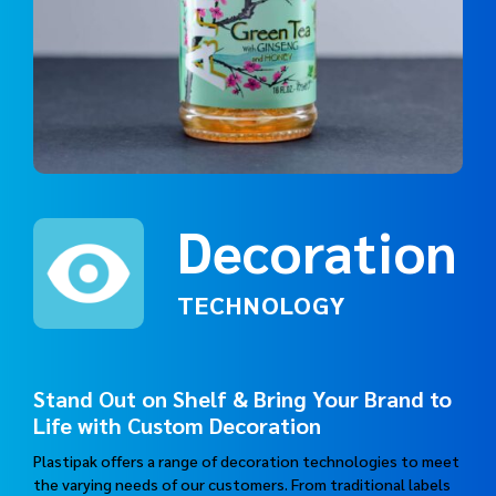
Decoration
TECHNOLOGY
Stand Out on Shelf & Bring Your Brand to
Life with Custom Decoration
Plastipak offers a range of decoration technologies to meet
the varying needs of our customers. From traditional labels