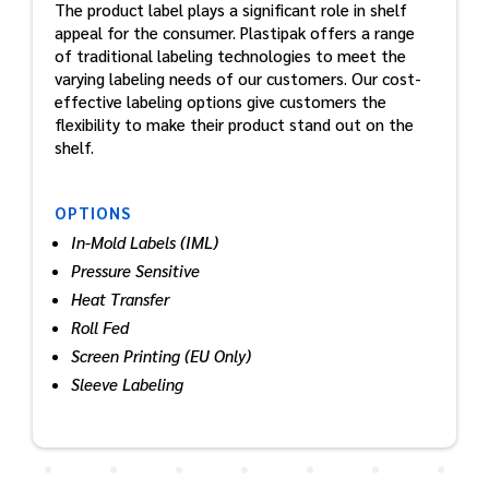
The product label plays a significant role in shelf
appeal for the consumer. Plastipak offers a range
of traditional labeling technologies to meet the
varying labeling needs of our customers. Our cost-
effective labeling options give customers the
flexibility to make their product stand out on the
shelf.
OPTIONS
In-Mold Labels (IML)
Pressure Sensitive
Heat Transfer
Roll Fed
Screen Printing (EU Only)
Sleeve Labeling