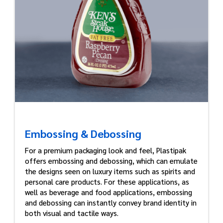
Embossing & Debossing
For a premium packaging look and feel, Plastipak
offers embossing and debossing, which can emulate
the designs seen on luxury items such as spirits and
personal care products. For these applications, as
well as beverage and food applications, embossing
and debossing can instantly convey brand identity in
both visual and tactile ways.