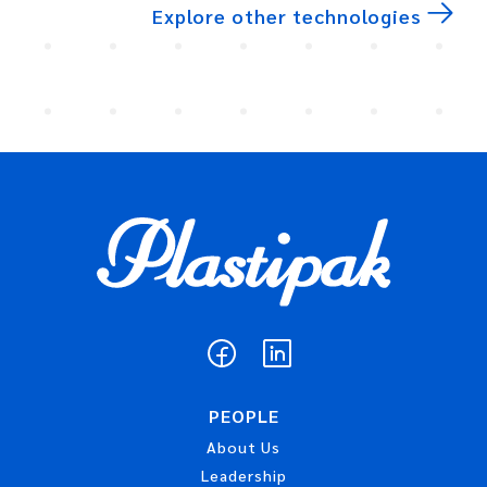
Explore other technologies
PEOPLE
About Us
Leadership