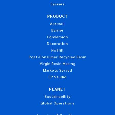
Careers
PRODUCT
Aerosol
Barrier
Conversion
Decoration
Hotfill
Post-Consumer Recycled Resin
Virgin Resin Making
Markets Served
CP Studio
PLANET
Sustainability
Global Operations