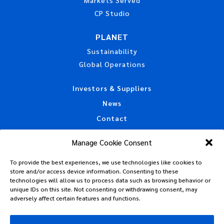
CP Studio
PLANET
Sustainability
Global Operations
Investors & Suppliers
News
Contact
Accessibility Statement
Manage Cookie Consent
California Privacy Disclosure
To provide the best experiences, we use technologies like cookies to
CAA Machine Readable Files
store and/or access device information. Consenting to these
Privacy Policy
technologies will allow us to process data such as browsing behavior or
unique IDs on this site. Not consenting or withdrawing consent, may
Policies, Standards & Tax Information
adversely affect certain features and functions.
Code of Conduct
Terms of Use