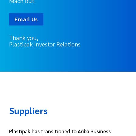
reach out.
Email Us
Thank you,
Plastipak Investor Relations
Suppliers
Plastipak has transitioned to Ariba Business