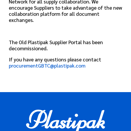
Network for all supply collaboration. We
encourage Suppliers to take advantage of the new
collaboration platform for all document
exchanges.
The Old Plastipak Supplier Portal has been
decommissioned.
If you have any questions please contact
procurementGBTC@plastipak.com