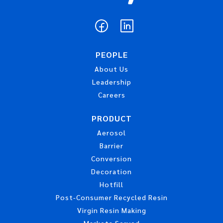
PEOPLE
About Us
Leadership
Careers
PRODUCT
Aerosol
Barrier
Conversion
Decoration
Hotfill
Post-Consumer Recycled Resin
Virgin Resin Making
Markets Served