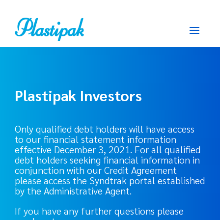
Plastipak Investors
Only qualified debt holders will have access
to our financial statement information
effective December 3, 2021. For all qualified
debt holders seeking financial information in
conjunction with our Credit Agreement
please access the Syndtrak portal established
by the Administrative Agent.
If you have any further questions please