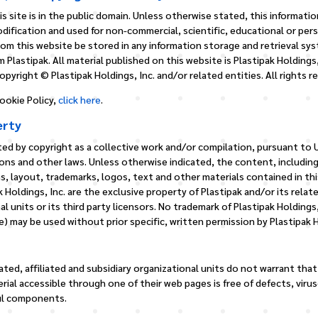
s site is in the public domain. Unless otherwise stated, this informatio
dification and used for non-commercial, scientific, educational or per
from this website be stored in any information storage and retrieval sy
 Plastipak. All material published on this website is Plastipak Holdings,
pyright © Plastipak Holdings, Inc. and/or related entities. All rights r
ookie Policy,
click here
.
erty
ed by copyright as a collective work and/or compilation, pursuant to U
ons and other laws. Unless otherwise indicated, the content, including
s, layout, trademarks, logos, text and other materials contained in thi
k Holdings, Inc. are the exclusive property of Plastipak and/or its relate
al units or its third party licensors. No trademark of Plastipak Holdings
) may be used without prior specific, written permission by Plastipak H
lated, affiliated and subsidiary organizational units do not warrant that
rial accessible through one of their web pages is free of defects, viru
ul components.