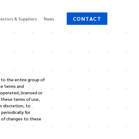
CONTACT
vestors & Suppliers
News
y to the entire group of
se terms and
 operated, licensed or
o these terms of use,
s discretion, to
periodically for
g of changes to these