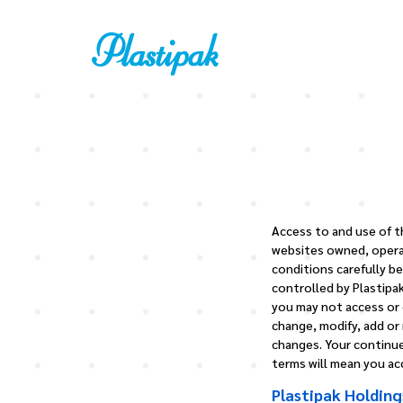
Access to and use of th
websites owned, operat
conditions carefully be
controlled by Plastipak
you may not access or o
change, modify, add or
changes. Your continue
terms will mean you a
Plastipak Holding