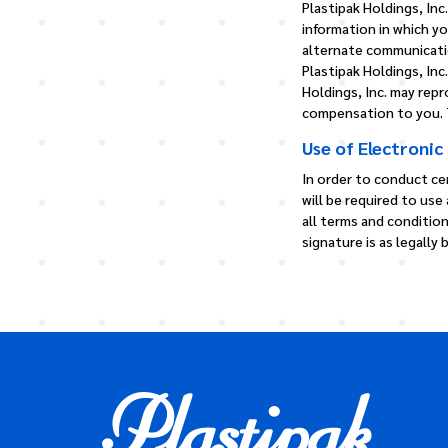
Plastipak Holdings, Inc
information in which yo
alternate communicati
Plastipak Holdings, Inc
Holdings, Inc. may rep
compensation to you. T
Use of Electronic
In order to conduct ce
will be required to use
all terms and conditio
signature is as legally