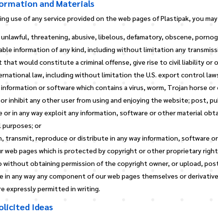
formation and Materials
ng use of any service provided on the web pages of Plastipak, you may
 unlawful, threatening, abusive, libelous, defamatory, obscene, pornog
ble information of any kind, including without limitation any transmis
hat would constitute a criminal offense, give rise to civil liability or
ternational law, including without limitation the U.S. export control law
 information or software which contains a virus, worm, Trojan horse or
or inhibit any other user from using and enjoying the website; post, pu
e or in any way exploit any information, software or other material ob
 purposes; or
h, transmit, reproduce or distribute in any way information, software o
 web pages which is protected by copyright or other proprietary right,
 without obtaining permission of the copyright owner, or upload, post
te in any way any component of our web pages themselves or derivativ
 expressly permitted in writing.
licited Ideas