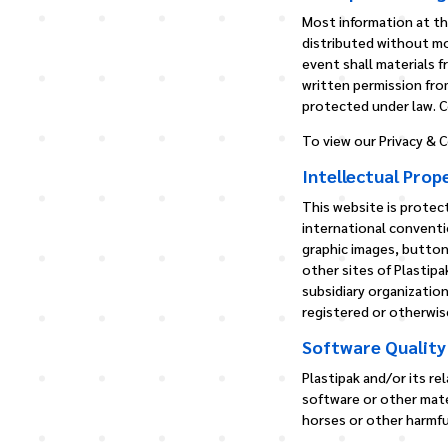
Most information at thi
distributed without mo
event shall materials 
written permission from
protected under law. Co
To view our Privacy & C
Intellectual Prop
This website is protect
international conventi
graphic images, button
other sites of Plastipa
subsidiary organization
registered or otherwise
Software Quality
Plastipak and/or its re
software or other mate
horses or other harmf