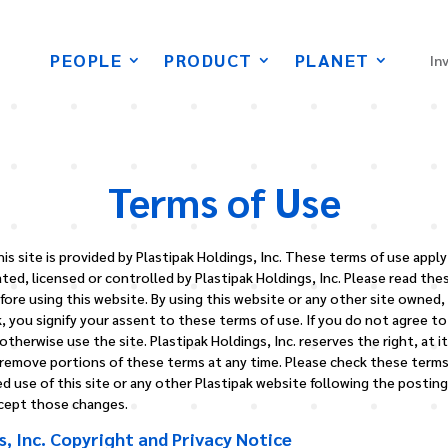
PEOPLE
PRODUCT
PLANET
In
Terms of Use
is site is provided by Plastipak Holdings, Inc. These terms of use appl
ed, licensed or controlled by Plastipak Holdings, Inc. Please read the
fore using this website. By using this website or any other site owned,
, you signify your assent to these terms of use. If you do not agree t
therwise use the site. Plastipak Holdings, Inc. reserves the right, at it
 remove portions of these terms at any time. Please check these terms 
d use of this site or any other Plastipak website following the postin
ccept those changes.
s, Inc. Copyright and Privacy Notice