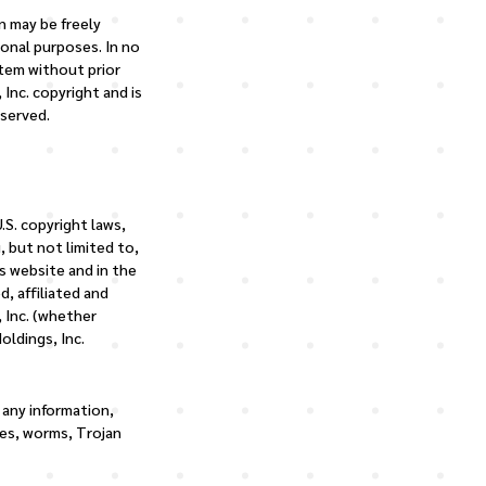
n may be freely
sonal purposes. In no
stem without prior
 Inc. copyright and is
eserved.
.S. copyright laws,
, but not limited to,
s website and in the
d, affiliated and
, Inc. (whether
oldings, Inc.
 any information,
ses, worms, Trojan