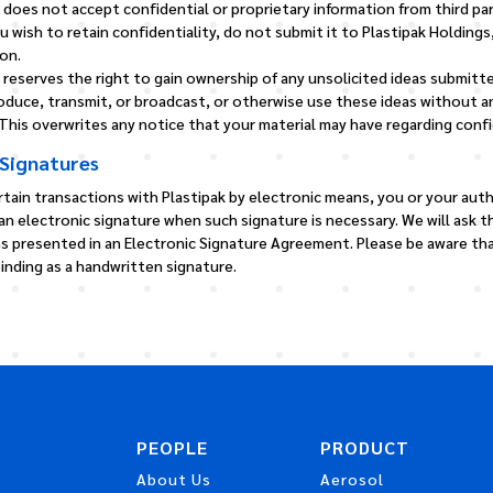
. does not accept confidential or proprietary information from third par
u wish to retain confidentiality, do not submit it to Plastipak Holdings, 
on.
. reserves the right to gain ownership of any unsolicited ideas submitte
roduce, transmit, or broadcast, or otherwise use these ideas without a
his overwrites any notice that your material may have regarding confid
 Signatures
rtain transactions with Plastipak by electronic means, you or your aut
 an electronic signature when such signature is necessary. We will ask 
ns presented in an Electronic Signature Agreement. Please be aware tha
 binding as a handwritten signature.
PEOPLE
PRODUCT
About Us
Aerosol