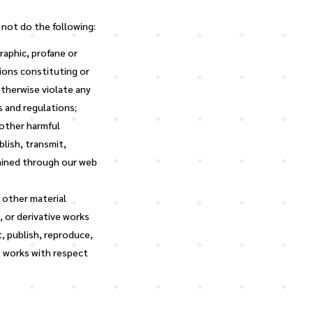
 not do the following:
raphic, profane or
sions constituting or
 otherwise violate any
s and regulations;
 other harmful
blish, transmit,
tained through our web
r other material
 or derivative works
, publish, reproduce,
e works with respect