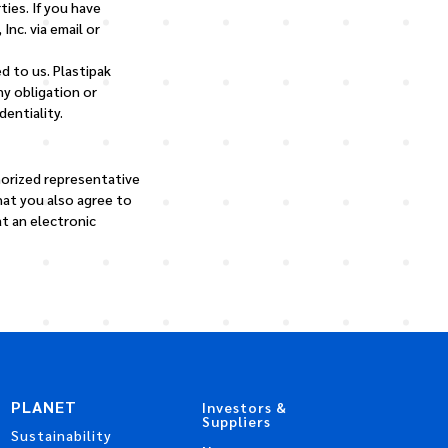
ties. If you have
Inc. via email or
d to us. Plastipak
ny obligation or
entiality.
horized representative
that you also agree to
t an electronic
PLANET
Investors &
Suppliers
Sustainability