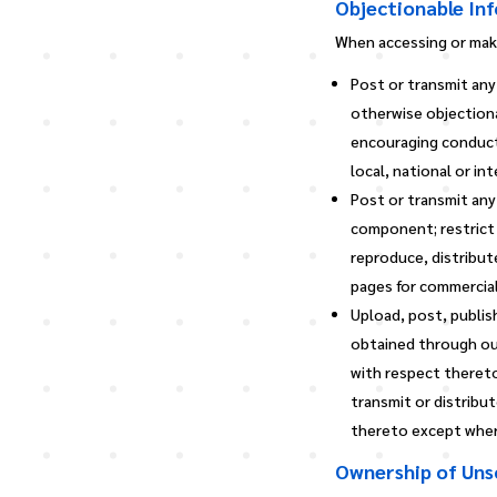
Objectionable In
When accessing or maki
Post or transmit any
otherwise objectiona
encouraging conduct t
local, national or in
Post or transmit any
component; restrict 
reproduce, distribut
pages for commercial
Upload, post, publis
obtained through our
with respect thereto
transmit or distribu
thereto except where
Ownership of Unso