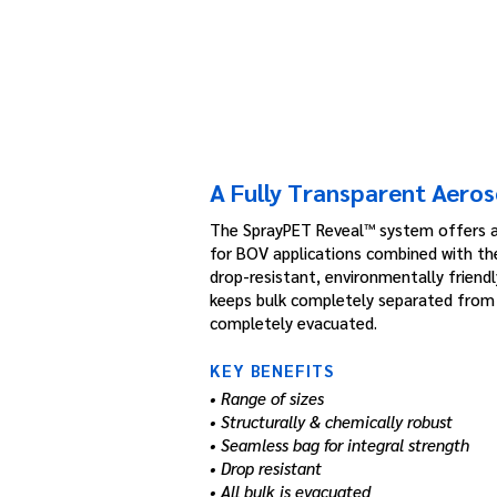
A Fully Transparent Aeros
The SprayPET Reveal™ system offers 
for BOV applications combined with th
drop-resistant, environmentally friend
keeps bulk completely separated from p
completely evacuated.
KEY BENEFITS
• Range of sizes
• Structurally & chemically robust
• Seamless bag for integral strength
• Drop resistant
• All bulk is evacuated