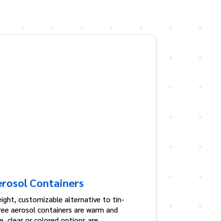
erosol Containers
ight, customizable alternative to tin-
free aerosol containers are warm and
, clear or colored options are