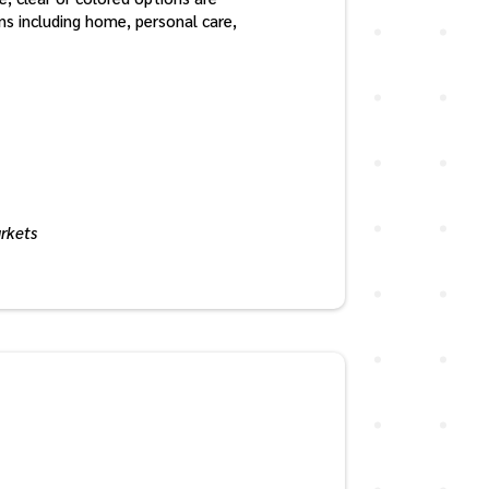
ons including home, personal care,
arkets