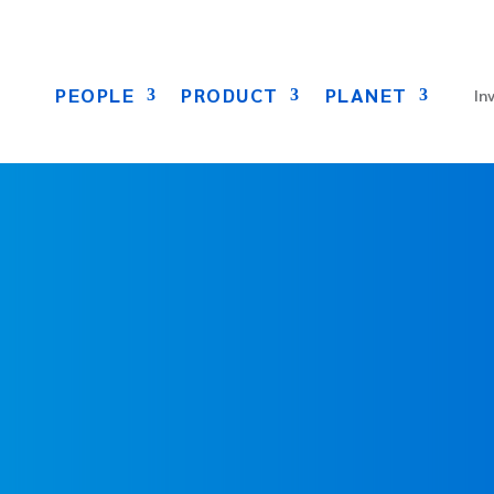
PEOPLE
PRODUCT
PLANET
In