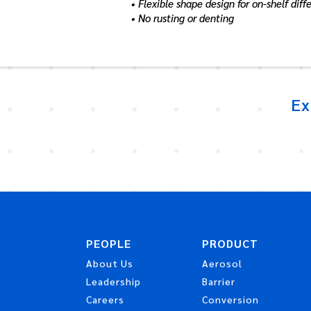
• Flexible shape design for on-shelf diff
• No rusting or denting
Ex
PEOPLE
PRODUCT
About Us
Aerosol
Leadership
Barrier
Careers
Conversion