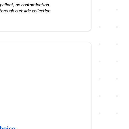
opellant, no contamination
 through curbside collection
Choice