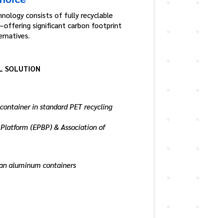
nology consists of fully recyclable
offering significant carbon footprint
rnatives.
L SOLUTION
 container in standard PET recycling
Platform (EPBP) & Association of
than aluminum containers