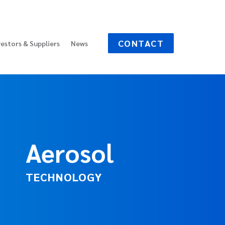
CONTACT
vestors & Suppliers
News
Aerosol
TECHNOLOGY