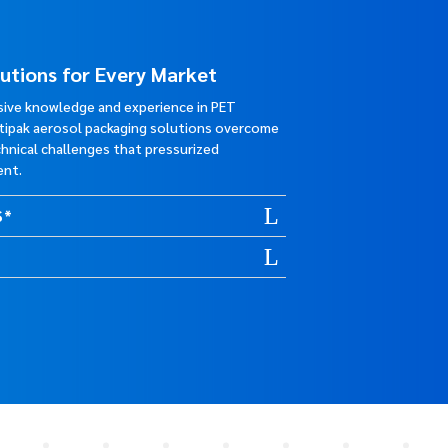
lutions for Every Market
sive knowledge and experience in PET
stipak aerosol packaging solutions overcome
hnical challenges that pressurized
ent.
S*