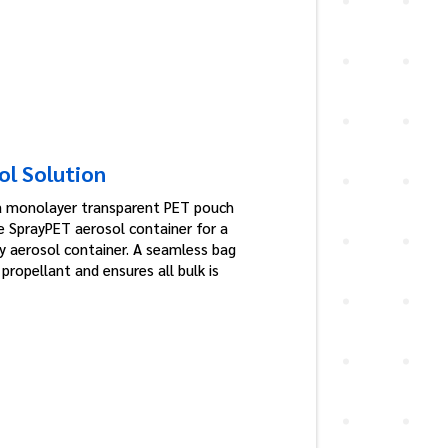
ol Solution
a monolayer transparent PET pouch
e SprayPET aerosol container for a
ly aerosol container. A seamless bag
ropellant and ensures all bulk is