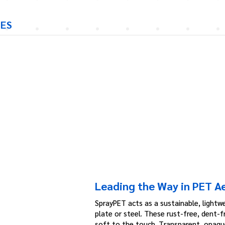
IES
Leading the Way in PET A
SprayPET acts as a sustainable, lightwe
plate or steel. These rust-free, dent-
soft to the touch. Transparent, opaque