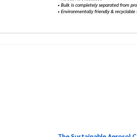
• Bulk is completely separated from pr
• Environmentally friendly & recyclable
The Sustainable Aerosol 