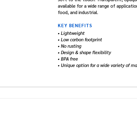
available for a wide range of applicati
food, and industrial.
KEY BENEFITS
• Lightweight
• Low carbon footprint
• No rusting
• Design & shape flexibility
• BPA free
• Unique option for a wide variety of m