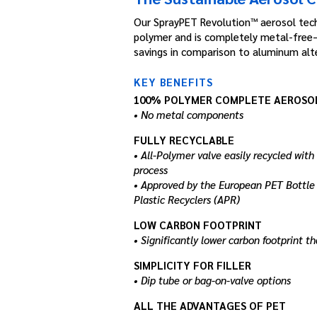
Our SprayPET Revolution™ aerosol tech
polymer and is completely metal-free—
savings in comparison to aluminum alte
KEY BENEFITS
100% POLYMER COMPLETE AEROSO
• No metal components
FULLY RECYCLABLE
• All-Polymer valve easily recycled with
process
• Approved by the European PET Bottle 
Plastic Recyclers (APR)
LOW CARBON FOOTPRINT
• Significantly lower carbon footprint 
SIMPLICITY FOR FILLER
• Dip tube or bag-on-valve options
ALL THE ADVANTAGES OF PET