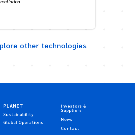
erentiation
plore other technologies
PLANET
Investors &
Suppliers
Sustainability
News
Global Operations
Contact