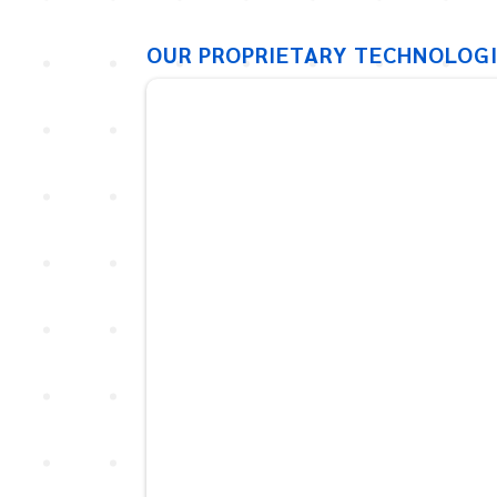
OUR PROPRIETARY TECHNOLOG