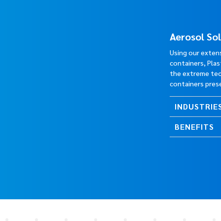
Aerosol So
Using our exten
containers, Pla
the extreme tec
containers pres
INDUSTRIE
BENEFITS