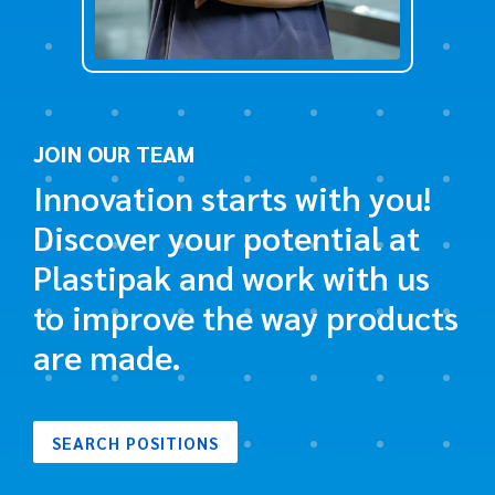
JOIN OUR TEAM
Innovation starts with you!
Discover your potential at
Plastipak and work with us
to improve the way products
are made.
SEARCH POSITIONS