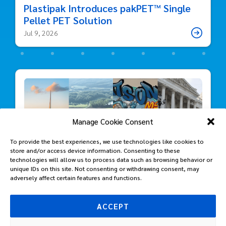
Plastipak Introduces pakPET™ Single
Pellet PET Solution
Jul 9, 2026
Manage Cookie Consent
To provide the best experiences, we use technologies like cookies to
store and/or access device information. Consenting to these
technologies will allow us to process data such as browsing behavior or
unique IDs on this site. Not consenting or withdrawing consent, may
adversely affect certain features and functions.
ACCEPT
Packaging Progress: Highlights from
Plastipak’s Sustainability Journey