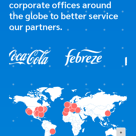
corporate offices around
the globe to better service
our partners.
+