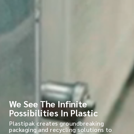
We See The Infinite
Possibilities In Plastic
Plastipak creates groundbreaking
packaging and recycling solutions to