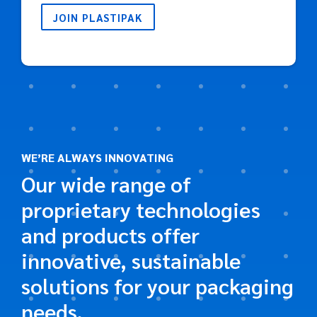
JOIN PLASTIPAK
WE’RE ALWAYS INNOVATING
Our wide range of
proprietary technologies
and products offer
innovative, sustainable
solutions for your packaging
needs.