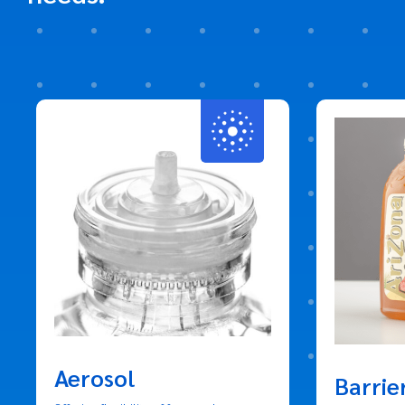
Aerosol
Barrie