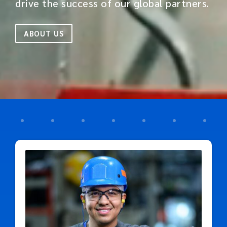
drive the success of our global partners.
ABOUT US