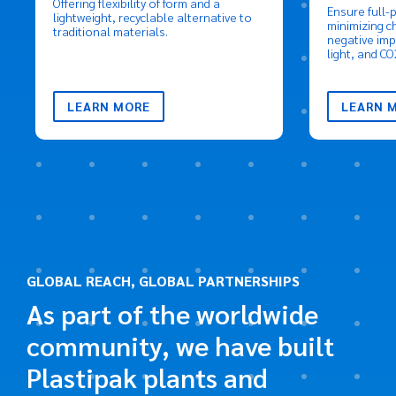
Offering flexibility of form and a
Ensure full-
lightweight, recyclable alternative to
minimizing c
traditional materials.
negative imp
light, and CO
LEARN MORE
LEARN 
GLOBAL REACH, GLOBAL PARTNERSHIPS
As part of the worldwide
community, we have built
Plastipak plants and