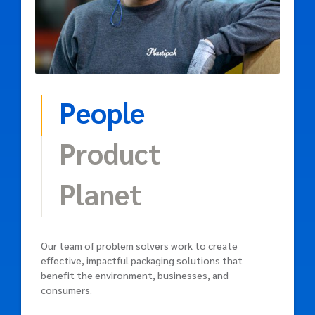
People
Product
Planet
Our team of problem solvers work to create
effective, impactful packaging solutions that
benefit the environment, businesses, and
consumers.