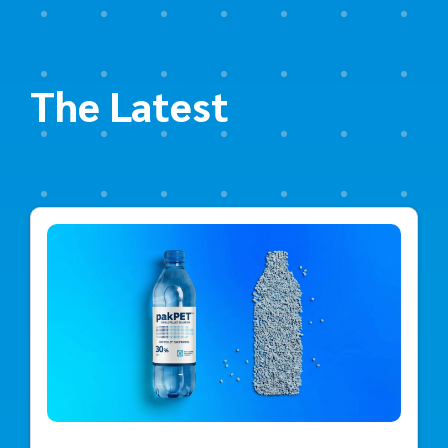
The Latest