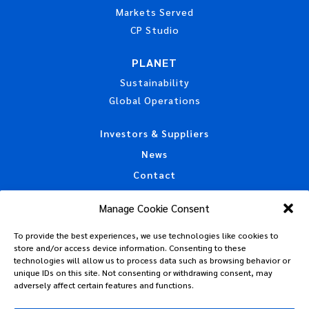
Markets Served
CP Studio
PLANET
Sustainability
Global Operations
Investors & Suppliers
News
Contact
Accessibility Statement
Manage Cookie Consent
California Privacy Disclosure
To provide the best experiences, we use technologies like cookies to
CAA Machine Readable Files
store and/or access device information. Consenting to these
Privacy Policy
technologies will allow us to process data such as browsing behavior or
unique IDs on this site. Not consenting or withdrawing consent, may
Policies, Standards & Tax Information
adversely affect certain features and functions.
Code of Conduct