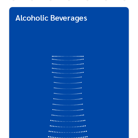
Alcoholic Beverages
Alcoholic Beverages
Market-changing PET beer packaging outperforms
the competition when it comes to alcoholic
beverages. Not only does Plastipak’s packaging
preserve great taste, but the shatterproof quality
of plastic makes it ideal for concerts, festivals,
sporting events, and other activities where
potential glass hazards are a concern.
Great For:
Beer Bottles & Kegs • Wine • Spirits