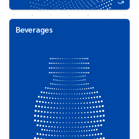
Beverages
Beverages
Plastipak is an industry leader in the cold, hot fill &
aseptic bottled beverages industries while
creating packaging with unique shelf-appeal. In
addition, our custom technologies effectively
maintain carbonation, extend shelf life of fresh
products using mono- & multi-layer barrier
protection for any product.
Great For:
Sparkling & Non-Carbonated Water • Carbonated
Soft Drinks • Juice & Tea • Nutritional Beverages