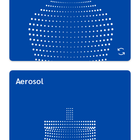
Aerosol
Aerosol
Our award-winning, innovation-driven approach to
aerosol packaging ensures that your products
meet consumer needs while minimizing
environmental impact. PET aerosol packaging
opens the door to lightweight, rust-free, dent-
free aerosol containers with a tactile, warm touch
that traditional tin-plate or aluminum can’t offer.