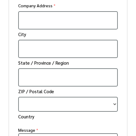
Company Address
*
City
State / Province / Region
ZIP / Postal Code
Country
Message
*