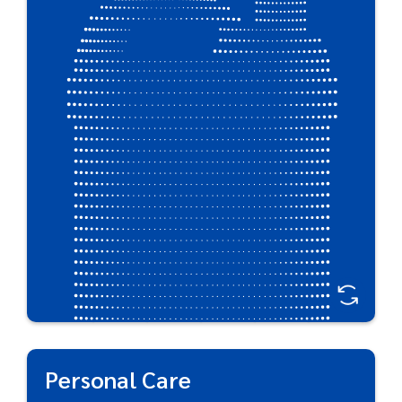
reliable packaging. Plastipak’s barrier technologies
deliver strong packaging for full product
protection. Detailed features ensure consumer
convenience with multi-directional grips for ease-
of-handling and nozzles designed for easy
dispensation.
Great For:
Antifreeze • Engine Oil • Lubricants & Motor Oil •
Lawncare & Pesticides • Paint Thinner • Heater Fuel •
Bleach • Coolants • Car Cleaners
Personal Care
Personal Care