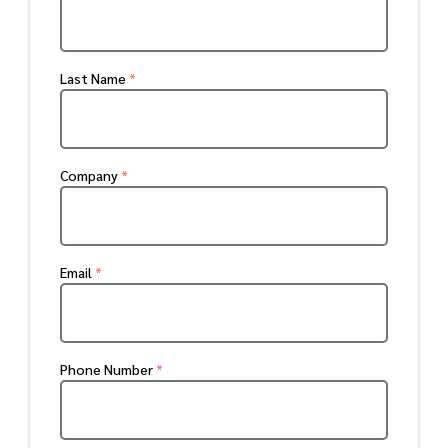
Last Name
*
Company
*
Email
*
Phone Number
*