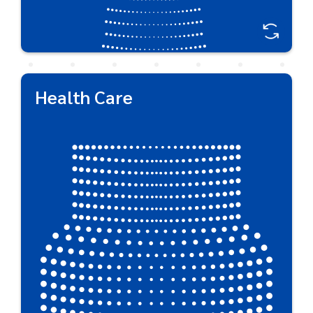
Health Care
Health Care
Respected by global brand owners, Plastipak
produces a wide selection of functional packaging
for everyday health care products delivering safe,
reliable strong packaging for full product
protection.
Great For:
Liquid Medicine • Vitamins