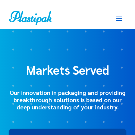
Markets Served
Our innovation in packaging and providing
breakthrough solutions is based on our
deep understanding of your industry.