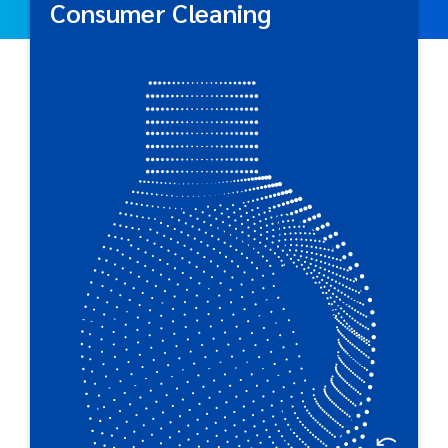
Consumer Cleaning
Consumer Cleaning
Respected by global brand owners, Plastipak
produces a wide selection of functional packaging
for everyday cleaning products.
Great For:
Household Cleaners • Dishwasher & Dish Detergent •
Single Unit Dose Products • Laundry Care Products •
Wipes • Dosing Cups & Closures • Air Care • Trigger
Spray Cleaners