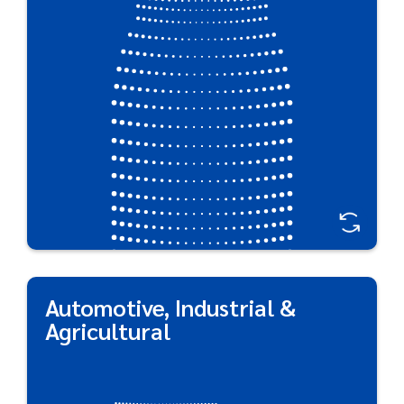
These cost-effective containers have a low carbon
footprint and design flexibility that ensures your
brand stands out on shelf.
Great For:
Cleaning & Industrial Applications • Shaving gels •
Hair styling products • Food/cream • Sun protection
• Air care • Polish*
*Subject to Chemical Compatibility
Automotive, Industrial &
Automotive, Industrial &
Agricultural
Agricultural
Industrial, automotive, and agricultural products
call for unique strategies to ensure durable,