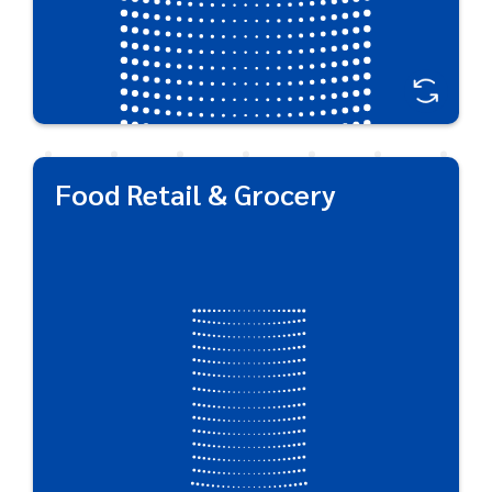
Food Retail & Grocery
Food Retail & Grocery
As a three-time winner of the DuPont Award for
Packaging Innovation, we showcase our ability to
create standout, brand-defining packaging designs
that maintain product integrity, protect oxygen-
sensitive foods, assure food safety, and seal in
flavors.
Great For:
Salad Dressing • Edible Oil • Condiments • BBQ Sauce
• Dairy • Pasta Sauce • Salsa • Relishes • Grated
Cheese • Spices • Ground & Instant Coffee