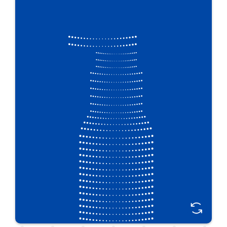
Plastipak designers create functional features for
personal care packaging with eye-catching shelf
appeal. With our design and barrier technologies,
earning customer loyalty through unique and easy-
to-use personal care packaging is easier than ever.
Great For:
Hair, skin & oral care • Bath & shower • Baby care •
Cosmetics