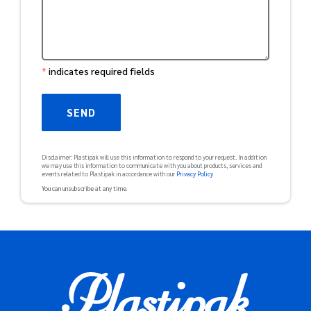
*
indicates required fields
Disclaimer: Plastipak will use this information to respond to your request. In addition
we may use this information to communicate with you about products, services and
events related to Plastipak in accordance with our
Privacy Policy
You can unsubscribe at any time
.