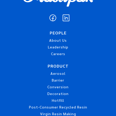
PEOPLE
About Us
Leadership
Careers
PRODUCT
Aerosol
Barrier
Conversion
Decoration
Hotfill
Post-Consumer Recycled Resin
Virgin Resin Making