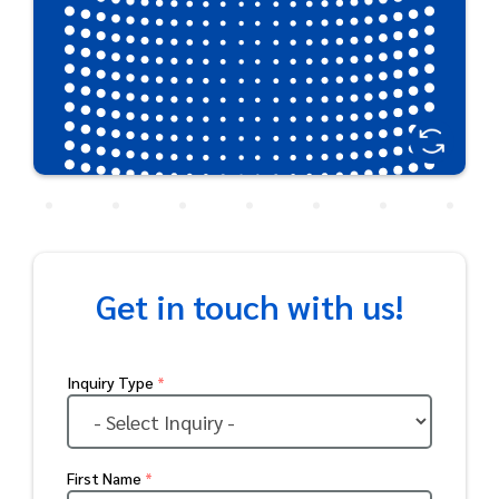
Get in touch with us!
Inquiry Type
*
First Name
*