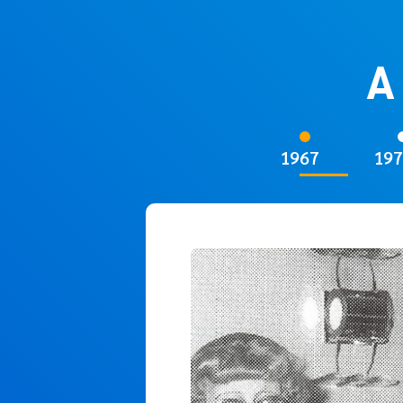
A
1967
197