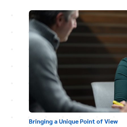
Bringing a Unique Point of View