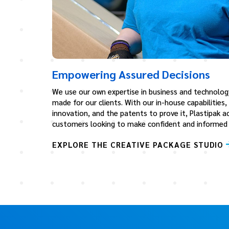
Empowering Assured Decisions
We use our own expertise in business and technolog
made for our clients. With our in-house capabilities,
innovation, and the patents to prove it, Plastipak ac
customers looking to make confident and informed b
EXPLORE THE CREATIVE PACKAGE STUDIO