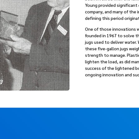
Young provided significant
company, and many of the 
defining this period originat
One of those innovations w
founded in 1967 to solve t
jugs used to deliver water. 
these five-gallon jugs wei
strength to manage. Plasti
lighten the load, as did ma
success of the lightened bo
ongoing innovation and su