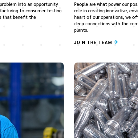
 problem into an opportunity.
People are what power our possib
facturing to consumer testing
role in creating innovative, en
s that benefit the
heart of our operations, we of
deep connections with the com
plants.
JOIN THE TEAM