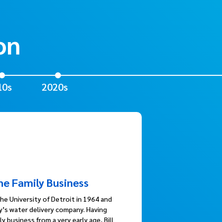
on
10s
2020s
the Family Business
he University of Detroit in 1964 and
ly’s water delivery company. Having
y business from a very early age, Bill