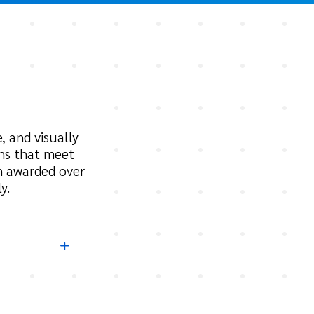
, and visually
gns that meet
n awarded over
y.