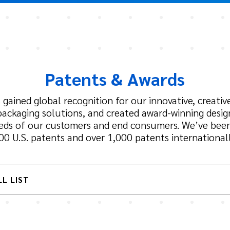
Patents & Awards
 gained global recognition for our innovative, creative
packaging solutions, and created award-winning desi
eeds of our customers and end consumers. We’ve bee
00 U.S. patents and over 1,000 patents internationall
LL LIST