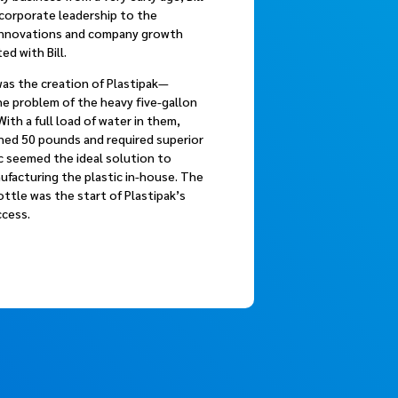
 corporate leadership to the
innovations and company growth
ed with Bill.
as the creation of Plastipak—
he problem of the heavy five-gallon
With a full load of water in them,
ghed 50 pounds and required superior
c seemed the ideal solution to
nufacturing the plastic in-house. The
ttle was the start of Plastipak’s
ccess.