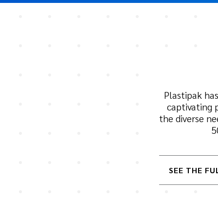
Plastipak has
captivating 
the diverse n
5
SEE THE FU