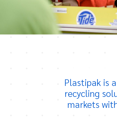
Plastipak is 
recycling sol
markets with 