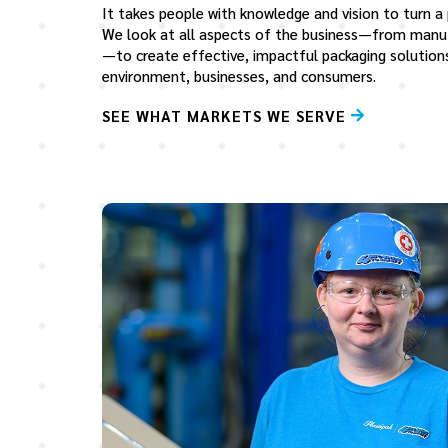
It takes people with knowledge and vision to turn a
We look at all aspects of the business—from manu
—to create effective, impactful packaging solution
environment, businesses, and consumers.
SEE WHAT MARKETS WE SERVE