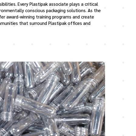
ilities. Every Plastipak associate plays a critical
vironmentally conscious packaging solutions. As the
fer award-winning training programs and create
munities that surround Plastipak offices and