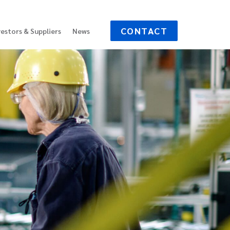
CONTACT
vestors & Suppliers
News