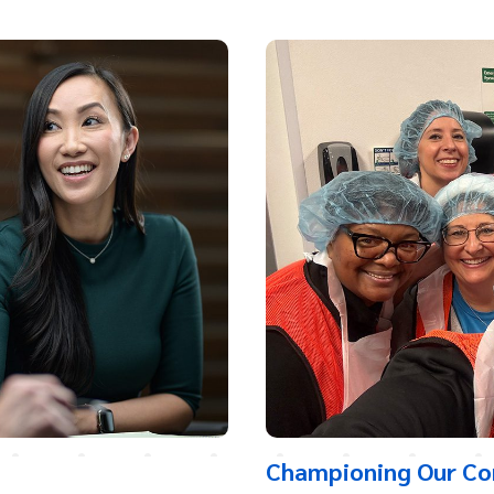
Championing Our C