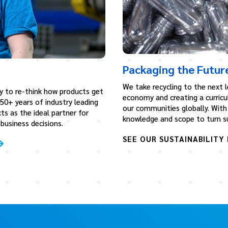
Packaging the Futur
We take recycling to the next le
y to re-think how products get
economy and creating a curricu
 50+ years of industry leading
our communities globally. With 
ts as the ideal partner for
knowledge and scope to turn sus
usiness decisions.
SEE OUR SUSTAINABILITY 