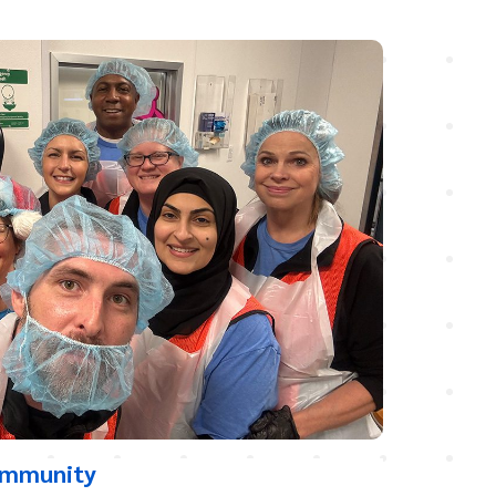
ommunity