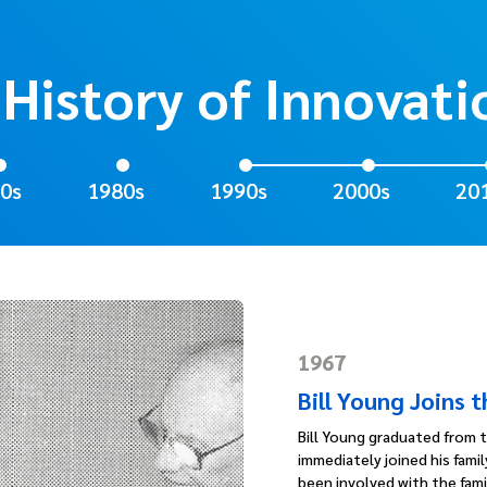
 History of Innovati
0s
1980s
1990s
2000s
20
1967
Bill Young Joins 
Bill Young graduated from t
immediately joined his fami
been involved with the famil