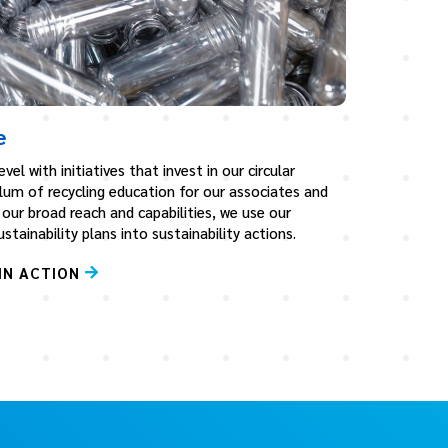
e
vel with initiatives that invest in our circular
lum of recycling education for our associates and
our broad reach and capabilities, we use our
tainability plans into sustainability actions.
IN ACTION