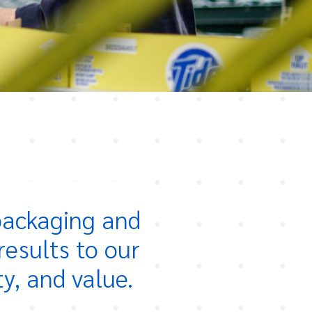
 packaging and
results to our
ty, and value.