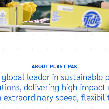
ABOUT PLASTIPAK
a global leader in sustainable
utions, delivering high-impact 
extraordinary speed, flexibili