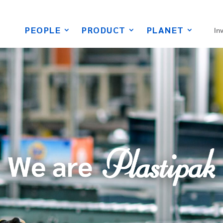
PEOPLE
PRODUCT
PLANET
In