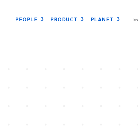
PEOPLE
PRODUCT
PLANET
In