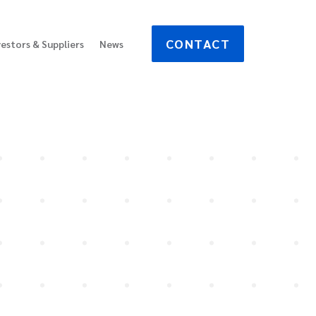
CONTACT
vestors & Suppliers
News