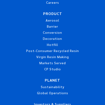
Careers
PRODUCT
Aerosol
Barrier
Conversion
Decoration
Hotfill
Post-Consumer Recycled Resin
Virgin Resin Making
Markets Served
CP Studio
PLANET
Sustainability
Global Operations
Investors & Suppliers