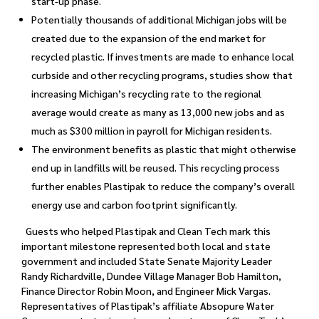
start-up phase.
Potentially thousands of additional Michigan jobs will be
created due to the expansion of the end market for
recycled plastic. If investments are made to enhance local
curbside and other recycling programs, studies show that
increasing Michigan’s recycling rate to the regional
average would create as many as 13,000 new jobs and as
much as $300 million in payroll for Michigan residents.
The environment benefits as plastic that might otherwise
end up in landfills will be reused. This recycling process
further enables Plastipak to reduce the company’s overall
energy use and carbon footprint significantly.
Guests who helped Plastipak and Clean Tech mark this
important milestone represented both local and state
government and included State Senate Majority Leader
Randy Richardville, Dundee Village Manager Bob Hamilton,
Finance Director Robin Moon, and Engineer Mick Vargas.
Representatives of Plastipak’s affiliate Absopure Water