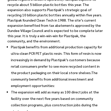
recycle about 5 billion plastic bottles this year. The
expansion also supports Plastipak’s strategic goal of
recycling 10 billion plastic bottles annually within five years.
Plastipak founded Clean Tech in 1988. The site’s current
expansion benefited from tax abatements approved by the
Dundee Village Council and is expected to be complete later
this year. It is truly a win-win-win for Plastipak, the
community, and the environment.
Plastipak benefits from additional production capacity for
ultra-clean PCR PET plastic resin. This form of resin is now
increasingly in demand by Plastipak’s customers because
retail consumers prefer to see more recycled content in
the product packaging on their local store shelves.The
community benefits from additional investment and
employment opportunities:
The expansion will add as many as 100 direct jobs at the
facility over the next five years based on community
collection programs, plus construction jobs during the