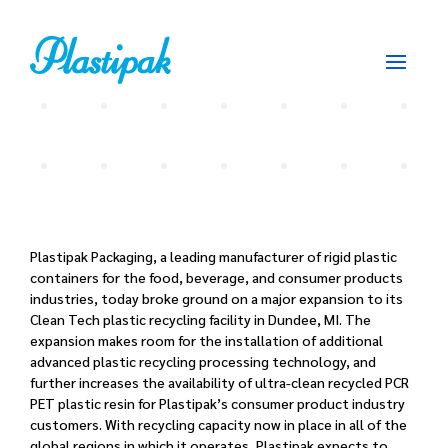
Plastipak Packaging, a leading manufacturer of rigid plastic
containers for the food, beverage, and consumer products
industries, today broke ground on a major expansion to its
Clean Tech plastic recycling facility in Dundee, MI. The
expansion makes room for the installation of additional
advanced plastic recycling processing technology, and
further increases the availability of ultra-clean recycled PCR
PET plastic resin for Plastipak’s consumer product industry
customers. With recycling capacity now in place in all of the
global regions in which it operates, Plastipak expects to