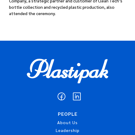
Company, a strategic partner and customer of Clean Tech’s
bottle collection and recycled plastic production, also
attended the ceremony.
PEOPLE
About Us
Leadership