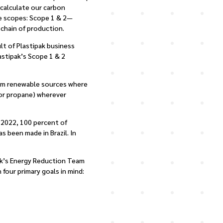
 calculate our carbon
ee scopes: Scope 1 & 2—
chain of production.
lt of Plastipak business
stipak’s Scope 1 & 2
from renewable sources where
s or propane) wherever
y 2022, 100 percent of
s been made in Brazil. In
pak’s Energy Reduction Team
four primary goals in mind: