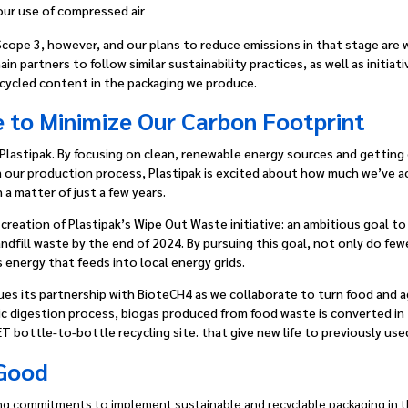
our use of compressed air
Scope 3, however, and our plans to reduce emissions in that stage are
n partners to follow similar sustainability practices, as well as initia
cycled content in the packaging we produce.
 to Minimize Our Carbon Footprint
at Plastipak. By focusing on clean, renewable energy sources and gettin
m our production process, Plastipak is excited about how much we’ve a
 a matter of just a few years.
reation of Plastipak’s Wipe Out Waste initiative: an ambitious goal to g
ndfill waste by the end of 2024. By pursuing this goal, not only do fe
as energy that feeds into local energy grids.
nues its partnership with BioteCH4 as we collaborate to turn food and a
bic digestion process, biogas produced from food waste is converted in t
T bottle-to-bottle recycling site. that give new life to previously us
 Good
g commitments to implement sustainable and recyclable packaging in th