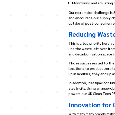
Monitoring and adjusting 
Our next major challenge is 
and encourage our supply chai
uptake of post-consumer re
Reducing Waste
This is a top priority here 
use the waste left over fro
and decarbonization space in
Those successes led to the c
locations to produce zero la
up in landfills, they end up 
In addition, Plastipak conti
electricity. Using an anaero
powers our UK Clean Tech PE
Innovation for
With many many brands makin