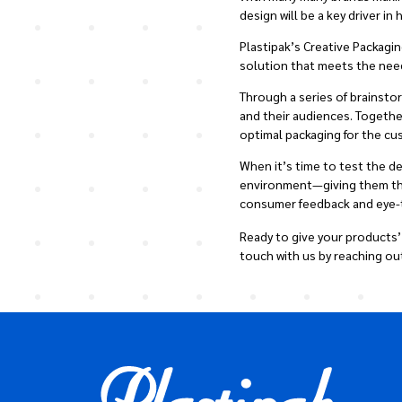
design will be a key driver i
Plastipak’s Creative Packagi
solution that meets the nee
Through a series of brainst
and their audiences. Togethe
optimal packaging for the cu
When it’s time to test the d
environment—giving them the 
consumer feedback and eye-tr
Ready to give your products’
touch with us by reaching ou