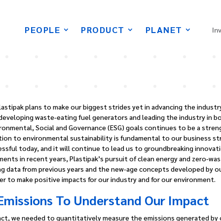
PEOPLE
PRODUCT
PLANET
In
lastipak plans to make our biggest strides yet in advancing the industr
developing waste-eating fuel generators and leading the industry in b
onmental, Social and Governance (ESG) goals continues to be a strengt
ion to environmental sustainability is fundamental to our business stra
essful today, and it will continue to lead us to groundbreaking innovati
ents in recent years, Plastipak’s pursuit of clean energy and zero-waste
ing data from previous years and the new-age concepts developed by o
er to make positive impacts for our industry and for our environment.
Emissions To Understand Our Impact
ct, we needed to quantitatively measure the emissions generated by ou