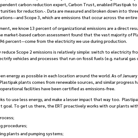
dependent carbon reduction expert, Carbon Trust, enabled Plastipak to
rtunities for reduction.-. Data are measured and broken down into thr
rations—and Scope 3, which are emissions that occur across the entire 
ent, we know 13 percent of organizational emissions are a direct resu
he market-based carbon assessment found that the vast majority of Pla
6 percent—come from the electricity we use during production.
y reduce Scope 2 emissions is relatively simple: switch to electricity 
lectrify vehicles and processes that run on fossil fuels (e.g. natural ga
reen energy as possible in each location around the world. As of Januar
 Plastipak plants comes from renewable sources, and similar progress ha
perational facilities have been certified as emissions-free.
seeks to use less energy, and make a lesser impact that way too. Plasti
t goal. To get us there, the ERT proactively works with our plants with 
process;
ng procedures;
ing plants and pumping systems;