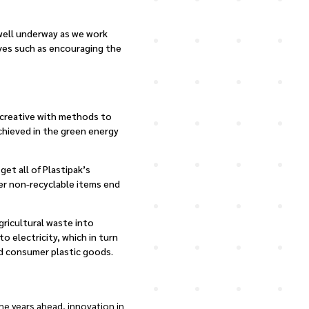
 well underway as we work
tives such as encouraging the
g creative with methods to
chieved in the green energy
et all of Plastipak’s
wer non-recyclable items end
gricultural waste into
o electricity, which in turn
ed consumer plastic goods.
e years ahead, innovation in