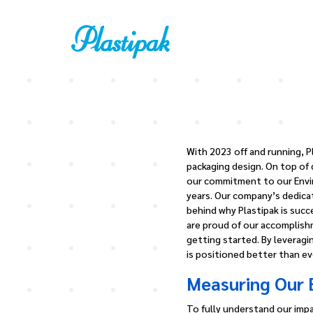
With 2023 off and running, P
packaging design. On top of 
our commitment to our Envir
years. Our company’s dedicat
behind why Plastipak is succ
are proud of our accomplishm
getting started. By leverag
is positioned better than ev
Measuring Our 
To fully understand our impa