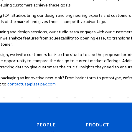
n helping customers achieve these goals.
ng (CP) Studios bring our design and engineering experts and customers
ds of the market and gives them a competitive advantage.
orming and design sessions, our studio team engages with our
customers
r we analyze features from squeezability to opening ease, to transform 
stomer.
esign, we invite customers back to the studio to see the proposed produc
opportunity to compare the design to current market offerings. Additio
acking data to give customers the crucial insights they need to ensure
 packaging an innovative new look? From brainstorm to prototype, we’re
t to
contactus@plastipak.com
.
PEOPLE
PRODUCT