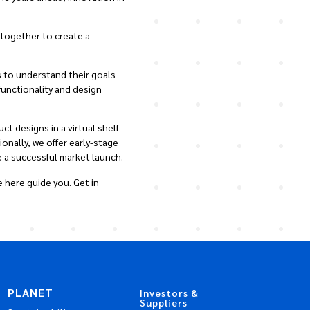
 together to create a
 to understand their goals
functionality and design
t designs in a virtual shelf
nally, we offer early-stage
 a successful market launch.
 here guide you. Get in
PLANET
Investors &
Suppliers