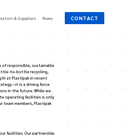
CONTACT
vestors & Suppliers
News
y of responsible, sustainable
ottle-to-bottle recycling,
h at Plastipak in recent
tegy—it is a driving force
ons in the future. While we
 operating facilities is only
ur team members, Plastipak
r facilities. Our partnership