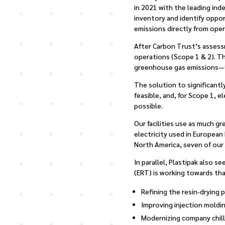
in 2021 with the leading in
inventory and identify oppo
emissions directly from ope
After Carbon Trust’s assessm
operations (Scope 1 & 2). T
greenhouse gas emissions—9
The solution to significantl
feasible, and, for Scope 1, e
possible.
Our facilities use as much g
electricity used in European
North America, seven of our o
In parallel, Plastipak also 
(ERT) is working towards tha
Refining the resin-drying 
Improving injection moldi
Modernizing company chill