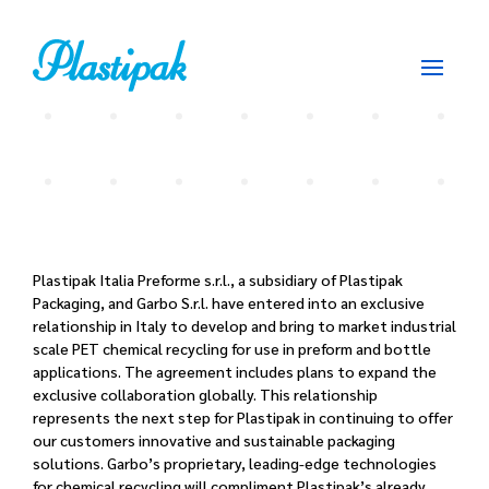
Plastipak Italia Preforme s.r.l., a subsidiary of Plastipak
Packaging, and Garbo S.r.l. have entered into an exclusive
relationship in Italy to develop and bring to market industrial
scale PET chemical recycling for use in preform and bottle
applications. The agreement includes plans to expand the
exclusive collaboration globally. This relationship
represents the next step for Plastipak in continuing to offer
our customers innovative and sustainable packaging
solutions. Garbo’s proprietary, leading-edge technologies
for chemical recycling will compliment Plastipak’s already