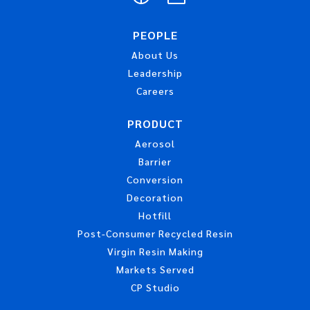
PEOPLE
About Us
Leadership
Careers
PRODUCT
Aerosol
Barrier
Conversion
Decoration
Hotfill
Post-Consumer Recycled Resin
Virgin Resin Making
Markets Served
CP Studio