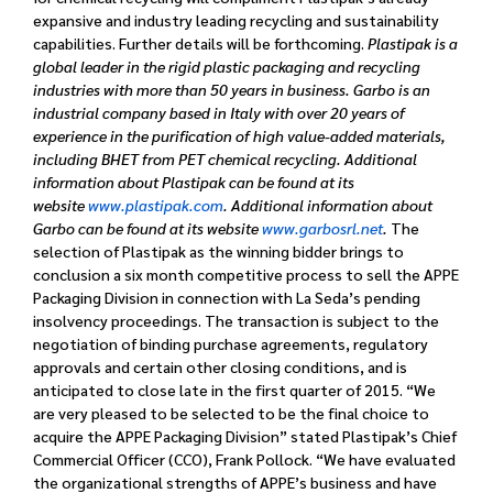
expansive and industry leading recycling and sustainability
capabilities. Further details will be forthcoming.
Plastipak is a
global leader in the rigid plastic packaging and recycling
industries with more than 50 years in business. Garbo is an
industrial company based in Italy with over 20 years of
experience in the purification of high value-added materials,
including BHET from PET chemical recycling. Additional
information about Plastipak can be found at its
website
www.plastipak.com
. Additional information about
Garbo can be found at its website
www.garbosrl.net
.
The
selection of Plastipak as the winning bidder brings to
conclusion a six month competitive process to sell the APPE
Packaging Division in connection with La Seda’s pending
insolvency proceedings. The transaction is subject to the
negotiation of binding purchase agreements, regulatory
approvals and certain other closing conditions, and is
anticipated to close late in the first quarter of 2015.
“We
are very pleased to be selected to be the final choice to
acquire the APPE Packaging Division” stated Plastipak’s Chief
Commercial Officer (CCO), Frank Pollock. “We have evaluated
the organizational strengths of APPE’s business and have