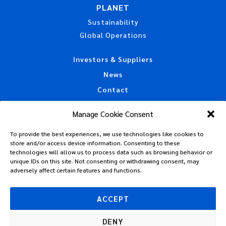
PLANET
Sustainability
Global Operations
Investors & Suppliers
News
Contact
Accessibility Statement
Manage Cookie Consent
California Privacy Disclosure
To provide the best experiences, we use technologies like cookies to
CAA Machine Readable Files
store and/or access device information. Consenting to these
Privacy Policy
technologies will allow us to process data such as browsing behavior or
unique IDs on this site. Not consenting or withdrawing consent, may
Policies, Standards & Tax Information
adversely affect certain features and functions.
Code of Conduct
Terms of Use
ACCEPT
DENY