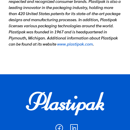
respected and recognized consumer brands. Plastipak is also a
leading innovator in the packaging industry, holding more
than 420 United States patents for its state-of-the-art package
designs and manufacturing processes. In addition, Plastipak
licenses various packaging technologies around the world.
Plastipak was founded in 1967 and is headquartered in
Plymouth, Michigan. Additional information about Plastipak
can be found at its website
www.plastipak.com
.