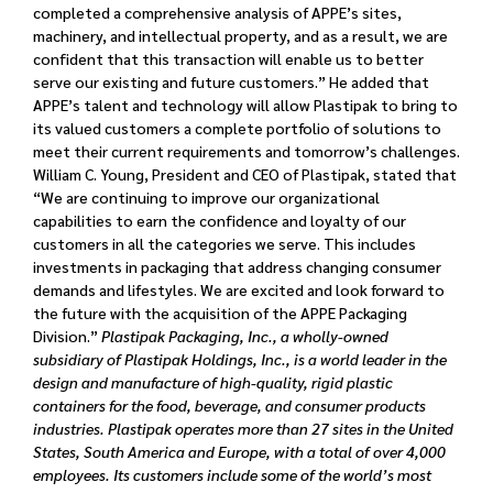
completed a comprehensive analysis of APPE’s sites,
machinery, and intellectual property, and as a result, we are
confident that this transaction will enable us to better
serve our existing and future customers.” He added that
APPE’s talent and technology will allow Plastipak to bring to
its valued customers a complete portfolio of solutions to
meet their current requirements and tomorrow’s challenges.
William C. Young, President and CEO of Plastipak, stated that
“We are continuing to improve our organizational
capabilities to earn the confidence and loyalty of our
customers in all the categories we serve. This includes
investments in packaging that address changing consumer
demands and lifestyles. We are excited and look forward to
the future with the acquisition of the APPE Packaging
Division.”
Plastipak Packaging, Inc., a wholly-owned
subsidiary of Plastipak Holdings, Inc., is a world leader in the
design and manufacture of high-quality, rigid plastic
containers for the food, beverage, and consumer products
industries. Plastipak operates more than 27 sites in the United
States, South America and Europe, with a total of over 4,000
employees. Its customers include some of the world’s most